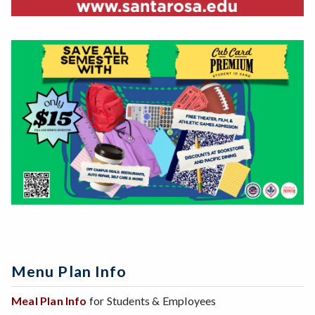
Menu Plan Info
Meal Plan Info
for Students & Employees