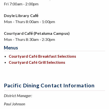
Fri 7:00am - 2:00pm
Doyle Library Ca
fé
Mon - Thurs 8:00am - 1:00pm
Courtyard Ca
(Petaluma Campus)
fé
Mon - Thurs 8:30am - 2:30pm
Menus
Courtyard Café Breakfast Selections
Courtyard Café Grill Selections
Pacific Dining Contact Information
District Manager:
Paul Johnson