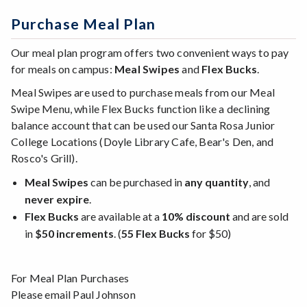
Purchase Meal Plan
Our meal plan program offers two convenient ways to pay
for meals on campus:
Meal Swipes
and
Flex Bucks
.
Meal Swipes are used to purchase meals from our Meal
Swipe Menu, while Flex Bucks function like a declining
balance account that can be used our Santa Rosa Junior
College Locations (Doyle Library Cafe, Bear's Den, and
Rosco's Grill).
Meal Swipes
can be purchased in
any quantity
, and
never expire
.
Flex Bucks
are available at a
10% discount
and are sold
in
$50 increments
. (
55 Flex Bucks
for $50)
For Meal Plan Purchases
Please email Paul Johnson