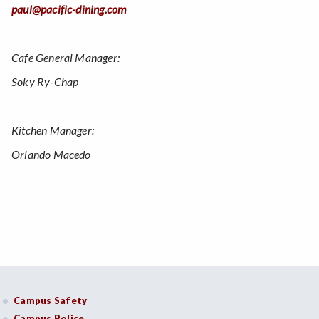
paul@pacific-dining.com
Cafe General Manager:
Soky Ry-Chap
Kitchen Manager:
Orlando Macedo
Campus Safety
Campus Police