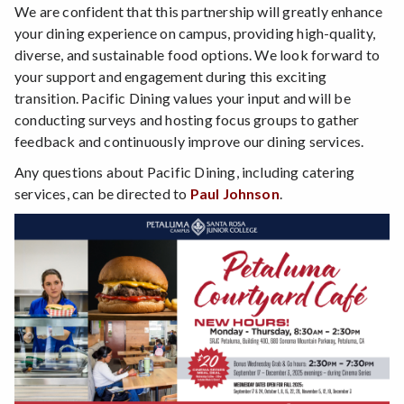
We are confident that this partnership will greatly enhance
your dining experience on campus, providing high-quality,
diverse, and sustainable food options. We look forward to
your support and engagement during this exciting
transition. Pacific Dining values your input and will be
conducting surveys and hosting focus groups to gather
feedback and continuously improve our dining services.
Any questions about Pacific Dining, including catering
services, can be directed to
Paul Johnson
.