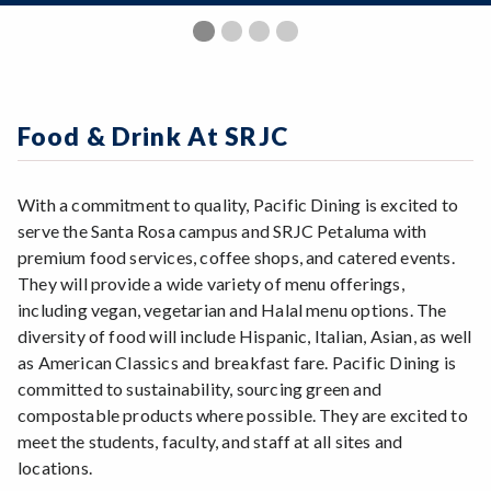
Zoom
Programs of Study
Previous Slide
◀︎
Nex
▶︎
2
1
3
4
Steps for New Students
Admissions Forms
Make a Payment
Food & Drink At SRJC
Bear Cub Hub FAQ
With a commitment to quality, Pacific Dining is excited to
serve the Santa Rosa campus and SRJC Petaluma with
premium food services, coffee shops, and catered events.
They will provide a wide variety of menu offerings,
including vegan, vegetarian and Halal menu options. The
diversity of food will include Hispanic, Italian, Asian, as well
as American Classics and breakfast fare. Pacific Dining is
committed to sustainability, sourcing green and
compostable products where possible. They are excited to
meet the students, faculty, and staff at all sites and
locations.