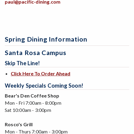
paul@pacific-dining.com
Spring Dining Information
Santa Rosa Campus
Skip The Line!
Click Here To Order Ahead
Weekly Specials Coming Soon!
Bear's Den Coffee Shop
Mon - Fri 7:00am - 8:00pm
Sat 10:00am - 3:00pm
Rosco's Grill
Mon - Thurs 7:00am - 3:00pm