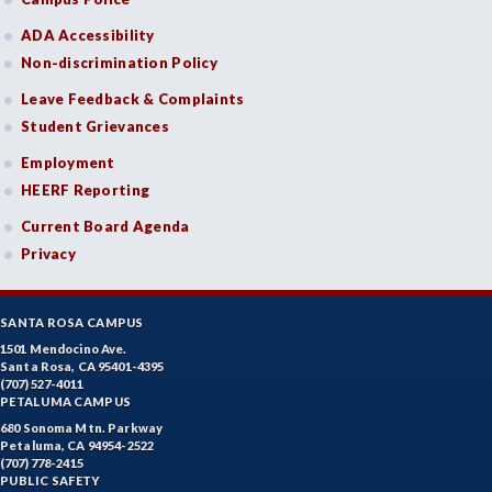
ADA Accessibility
Non-discrimination Policy
Leave Feedback & Complaints
Student Grievances
Employment
HEERF Reporting
Current Board Agenda
Privacy
SANTA ROSA CAMPUS
1501 Mendocino Ave.
Santa Rosa, CA 95401-4395
(707) 527-4011
PETALUMA CAMPUS
680 Sonoma Mtn. Parkway
Petaluma, CA 94954-2522
(707) 778-2415
PUBLIC SAFETY